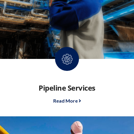
Pipeline Services
Read More