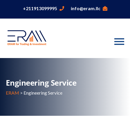
+211913099995
info@eram.llc
Engineering Service
ERAM
>
Engineering Service