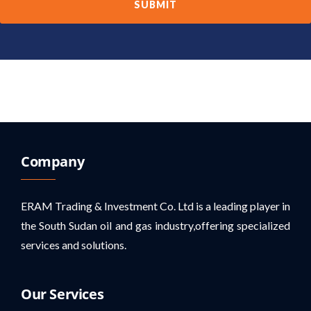
Company
ERAM Trading & Investment Co. Ltd is a leading player in
the South Sudan oil and gas industry,offering specialized
services and solutions.
Our Services