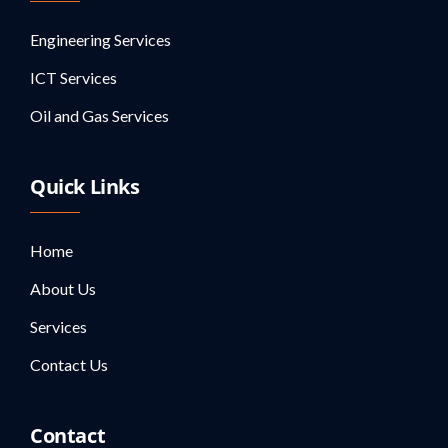
Engineering Services
ICT Services
Oil and Gas Services
Quick Links
Home
About Us
Services
Contact Us
Contact