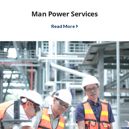
Man Power Services
Read More