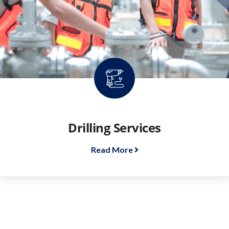
Drilling Services
Read More