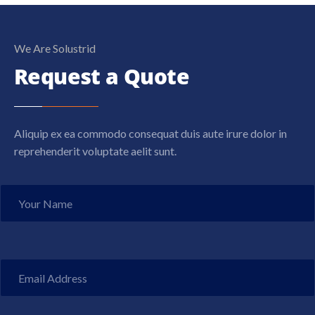
We Are Solustrid
Request a Quote
Aliquip ex ea commodo consequat duis aute irure dolor in
reprehenderit voluptate aelit sunt.