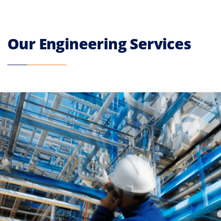
Our Engineering Services