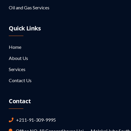
Oil and Gas Services
Quick Links
Home
About Us
Services
Contact Us
Contact
+211-91-309-9995
Office NO-18 Concord house,Hai Malakal,Juba,South