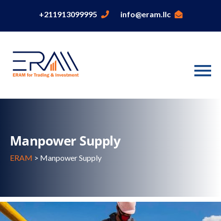
+211913099995
info@eram.llc
Manpower Supply
ERAM
>
Manpower Supply