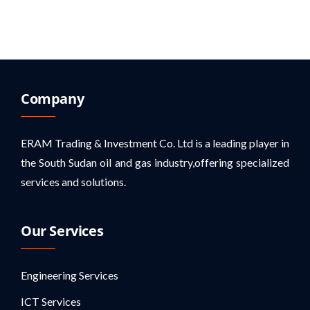
Company
ERAM Trading & Investment Co. Ltd is a leading player in
the South Sudan oil and gas industry,offering specialized
services and solutions.
Our Services
Engineering Services
ICT Services