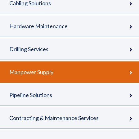
Cabling Solutions
Hardware Maintenance
Drilling Services
Manpower Supply
Pipeline Solutions
Contracting & Maintenance Services