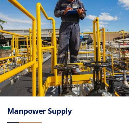
Manpower Supply