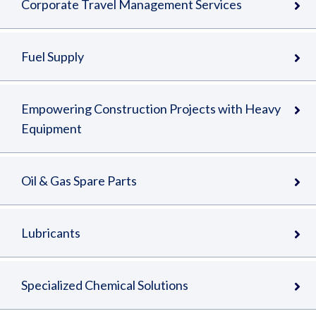
Corporate Travel Management Services
Fuel Supply
Empowering Construction Projects with Heavy
Equipment
Oil & Gas Spare Parts
Lubricants
Specialized Chemical Solutions