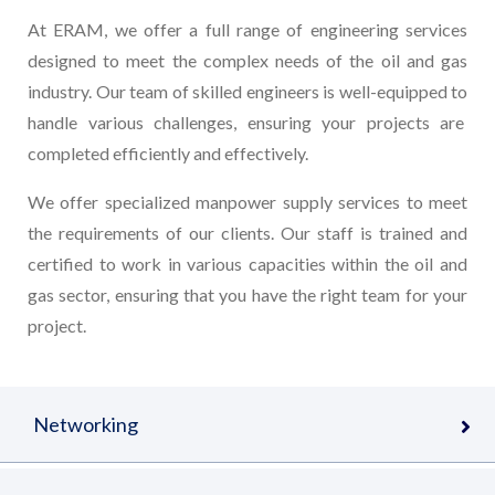
At ERAM, we offer a full range of engineering services
designed to meet the complex needs of the oil and gas
industry. Our team of skilled engineers is well-equipped to
handle various challenges, ensuring your projects are
completed efficiently and effectively.
We offer specialized manpower supply services to meet
the requirements of our clients. Our staff is trained and
certified to work in various capacities within the oil and
gas sector, ensuring that you have the right team for your
project.
Networking